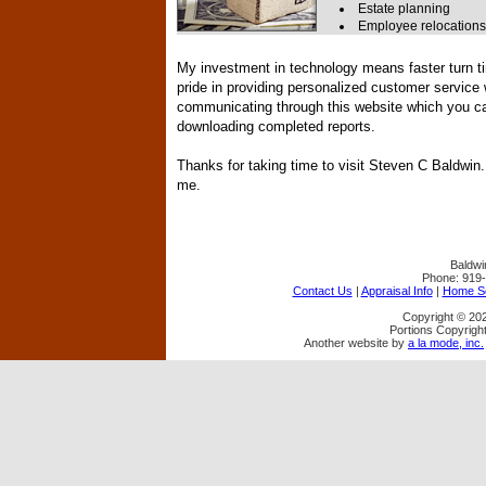
Estate planning
Employee relocations
My investment in technology means faster turn ti
pride in providing personalized customer service
communicating through this website which you can
downloading completed reports.
Thanks for taking time to visit
Steven C Baldwin
me.
Baldwi
Phone:
919
Contact Us
|
Appraisal Info
|
Home Se
Copyright © 202
Portions Copyright
Another website by
a la mode, inc.