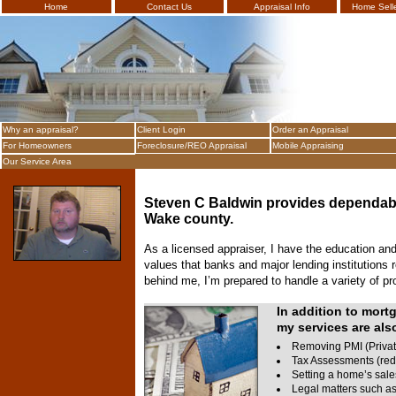
Home
Contact Us
Appraisal Info
Home Selle
Bald
Why an appraisal?
Client Login
Order an Appraisal
For Homeowners
Foreclosure/REO Appraisal
Mobile Appraising
Our Service Area
Steven C Baldwin
provides dependabl
Wake
county.
As a licensed appraiser, I have the education and 
values that banks and major lending institutions
behind me, I’m prepared to handle a variety of pr
In addition to mort
my services are also
Removing PMI (Privat
Tax Assessments (red
Setting a home’s sale
Legal matters such as